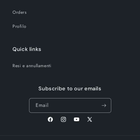
Orders
Profilo
Quick links
Resi e annullamenti
Subscribe to our emails
Email
Facebook
Instagram
YouTube
X
(Twitter)