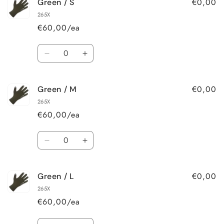
€0,00
Green / S
Black
Black
/
/
265X
XL
XL
€60,00/ea
Quantity
Decrease
Increase
quantity
quantity
for
for
€0,00
Green / M
Green
Green
/
/
265X
S
S
€60,00/ea
Quantity
Decrease
Increase
quantity
quantity
for
for
€0,00
Green / L
Green
Green
/
/
265X
M
M
€60,00/ea
Quantity