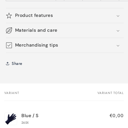
Product features
Materials and care
Merchandising tips
Share
VARIANT
VARIANT TOTAL
Your
cart
€0,00
Blue / S
265X