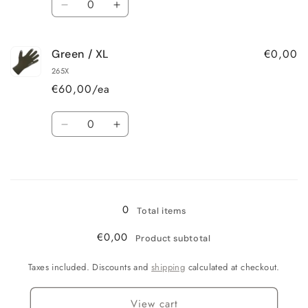
Decrease
Increase
quantity
quantity
for
for
€0,00
Green / XL
Green
Green
/
/
265X
L
L
€60,00/ea
Quantity
Decrease
Increase
quantity
quantity
for
for
Loading...
Green
Green
/
/
XL
XL
0
Total items
€0,00
Product subtotal
Taxes included. Discounts and
shipping
calculated at checkout.
View cart