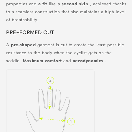
properties and
a fit
like a
second skin
, achieved thanks
to a seamless construction that also maintains a high level
of breathability.
PRE-FORMED CUT
A
pre-shaped
garment is cut to create the least possible
resistance to the body when the cyclist gets on the
saddle.
Maximum comfort
and
aerodynamics
.