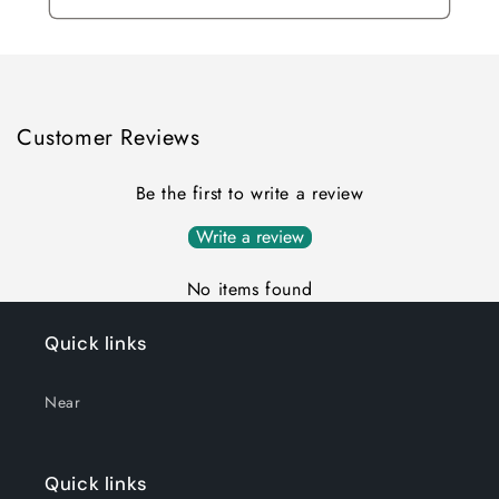
Customer Reviews
Be the first to write a review
Write a review
No items found
Quick links
Near
Quick links