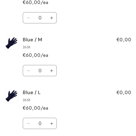
€60,00/ea
Quantity
Decrease
Increase
quantity
quantity
for
for
€0,00
Blue / M
Blue
Blue
/
/
265X
S
S
€60,00/ea
Quantity
Decrease
Increase
quantity
quantity
for
for
€0,00
Blue / L
Blue
Blue
/
/
265X
M
M
€60,00/ea
Quantity
Decrease
Increase
quantity
quantity