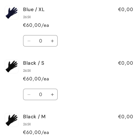
for
for
€0,00
Blue / XL
Blue
Blue
/
/
265X
L
L
€60,00/ea
Quantity
Decrease
Increase
quantity
quantity
for
for
€0,00
Black / S
Blue
Blue
/
/
265X
XL
XL
€60,00/ea
Quantity
Decrease
Increase
quantity
quantity
for
for
€0,00
Black / M
Black
Black
/
/
265X
S
S
€60,00/ea