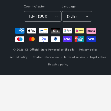
Country/region
Language
Italy | EUR €
English
Payment
methods
© 2026,
KS Official Store
Powered by Shopify
Privacy policy
Refund policy
Contact information
Terms of service
Legal notice
Shipping policy