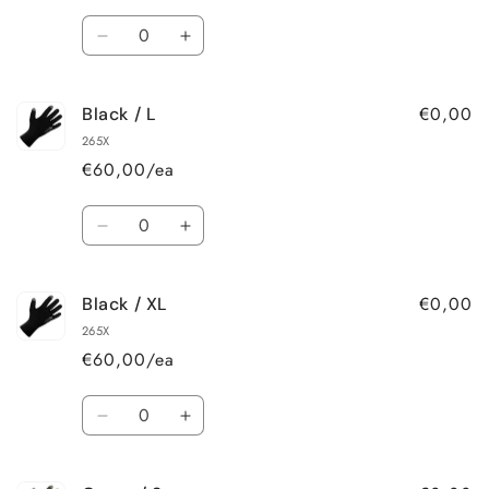
Quantity
Decrease
Increase
quantity
quantity
for
for
€0,00
Black / L
Black
Black
/
/
265X
M
M
€60,00/ea
Quantity
Decrease
Increase
quantity
quantity
for
for
€0,00
Black / XL
Black
Black
/
/
265X
L
L
€60,00/ea
Quantity
Decrease
Increase
quantity
quantity
for
for