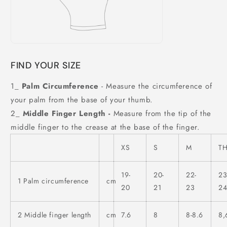
FIND YOUR SIZE
1_
Palm Circumference
- Measure the circumference of
your palm from the base of your thumb.
2_
Middle Finger Length -
Measure from the tip of the
middle finger to the crease at the base of the finger.
XS
S
M
T
19-
20-
22-
23
1 Palm circumference
cm
20
21
23
2
2 Middle finger length
cm
7.6
8
8-8.6
8,