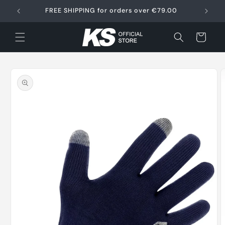
Skip to
FREE SHIPPING for orders over €79.00
content
Cart
Skip to
product
information