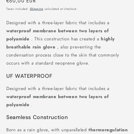
Regular
€60,00 EUR
price
Taxes included.
Shipping
calculated at checkout.
Designed with a three-layer fabric that includes a
waterproof membrane between two layers of
polyamide
. This construction has created a
highly
breathable rain glove
, also preventing the
condensation process close to the skin that commonly
occurs with a standard neoprene glove.
UF WATERPROOF
Designed with a three-layer fabric that includes a
waterproof membrane between two layers of
polyamide
.
Seamless Construction
Born as a rain glove, with unparalleled
thermoregulation