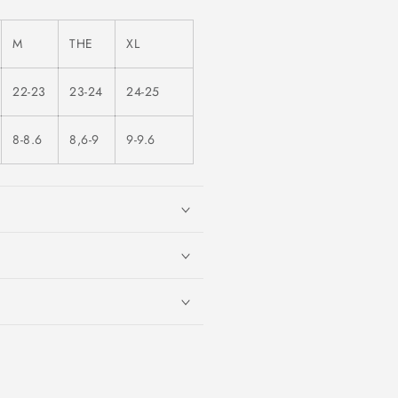
M
THE
XL
22-23
23-24
24-25
8-8.6
8,6-9
9-9.6