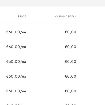
PRICE
VARIANT TOTAL
€60,00/ea
€0,00
€60,00/ea
€0,00
€60,00/ea
€0,00
€60,00/ea
€0,00
€60,00/ea
€0,00