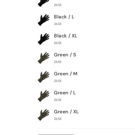
265X
Black / L
265X
Black / XL
265X
Green / S
265X
Green / M
265X
Green / L
265X
Green / XL
265X
Loading...