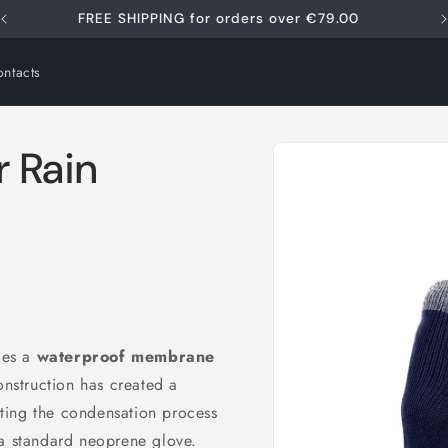
FREE SHIPPING for orders over €79.00
ntacts
Skip to
 Rain
product
information
udes a
waterproof membrane
onstruction has created a
ting the condensation process
i
 a standard neoprene glove.