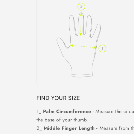
FIND YOUR SIZE
1_
Palm Circumference
- Measure the circ
the base of your thumb.
2_
Middle Finger Length -
Measure from the