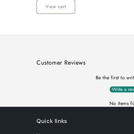
View cart
Customer Reviews
Be the first to wr
Write a re
No items f
Quick links