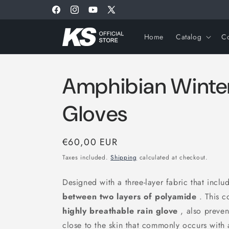
Skip to
Welcome to our Store
Facebook
Instagram
YouTube
X
content
(Twitter)
Home
Catalog
Co
Amphibian Winter
Gloves
Regular
€60,00 EUR
price
Taxes included.
Shipping
calculated at checkout.
Designed with a three-layer fabric that incl
between two layers of polyamide
. This c
highly breathable rain glove
, also preven
close to the skin that commonly occurs with