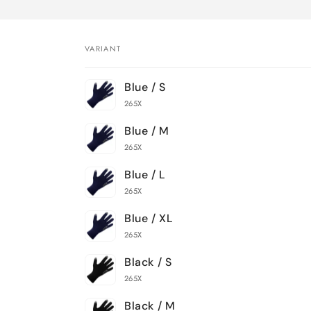
VARIANT
Your
Blue / S
cart
265X
Blue / M
265X
Blue / L
265X
Blue / XL
265X
Black / S
265X
Black / M