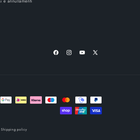
i e annullamenti
Facebook
Instagram
YouTube
X
(Twitter)
Shipping policy