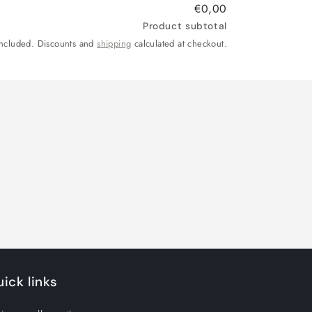
€0,00
Product subtotal
included. Discounts and
shipping
calculated at checkout.
ick links