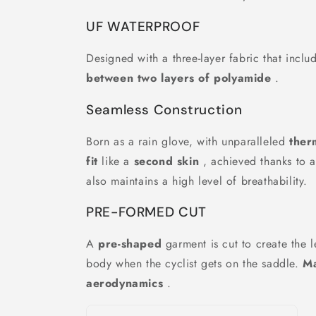
UF WATERPROOF
Designed with a three-layer fabric that incl
between two layers of polyamide
.
Seamless Construction
Born as a rain glove, with unparalleled
ther
fit
like a
second skin
, achieved thanks to a
also maintains a high level of breathability.
PRE-FORMED CUT
A
pre-shaped
garment is cut to create the l
body when the cyclist gets on the saddle.
M
aerodynamics
.