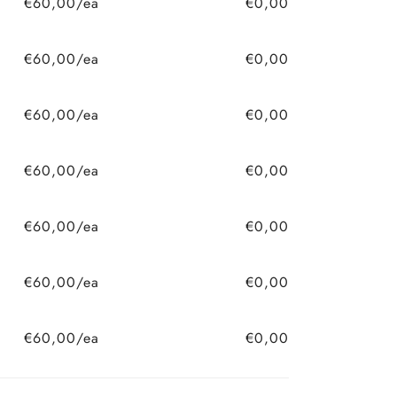
€60,00/ea
€0,00
€60,00/ea
€0,00
€60,00/ea
€0,00
€60,00/ea
€0,00
€60,00/ea
€0,00
€60,00/ea
€0,00
€60,00/ea
€0,00