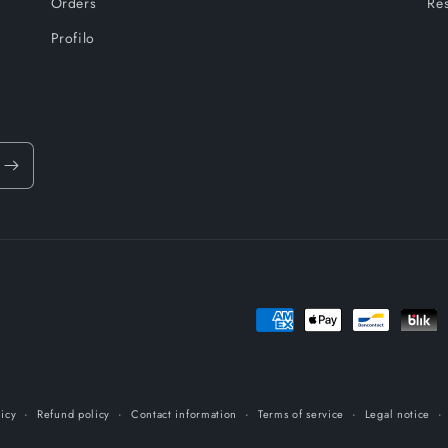
Orders
Res
Profilo
Payment
methods
licy
Refund policy
Contact information
Terms of service
Legal notice