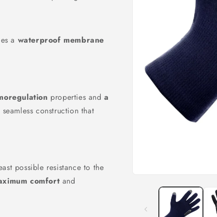
udes a
waterproof membrane
moregulation
properties and
a
 seamless construction that
east possible resistance to the
Open
aximum comfort
and
media
1
in
modal