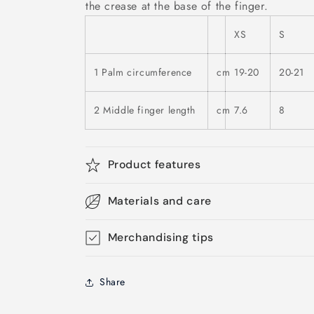
the crease at the base of the finger.
XS
S
1 Palm circumference
cm
19-20
20-21
2 Middle finger length
cm
7.6
8
Product features
Materials and care
Merchandising tips
Share