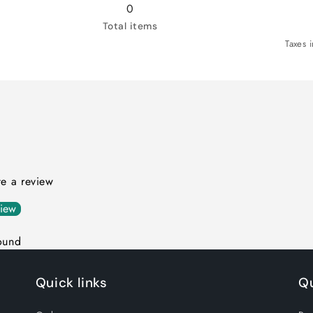
Green
Green
0
/
/
Total items
XL
XL
Taxes 
ite a review
view
ound
Quick links
Qu