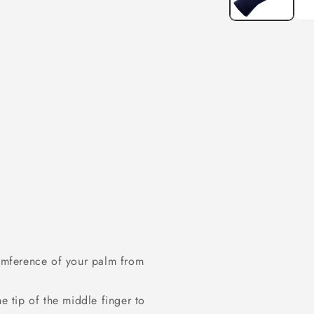
umference of your palm from
 tip of the middle finger to