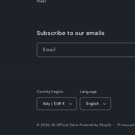
Near
Subscribe to our emails
Email
Country/region
Language
Italy | EUR €
English
© 2026,
KS Official Store
Powered by Shopify
Privacy po