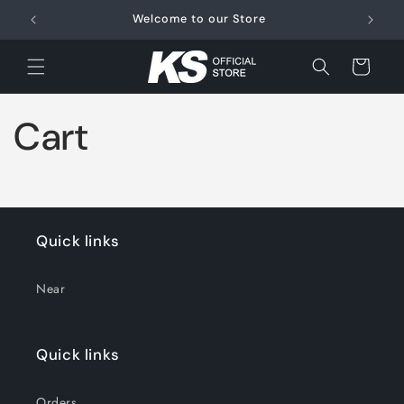
Skip to
Welcome to our Store
FRE
content
Cart
Cart
Quick links
Near
Quick links
Orders