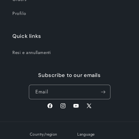
Profilo
Quick links
Resi e annullamenti
Subscribe to our emails
Email
Facebook
Instagram
YouTube
X
(Twitter)
Country/region
Language