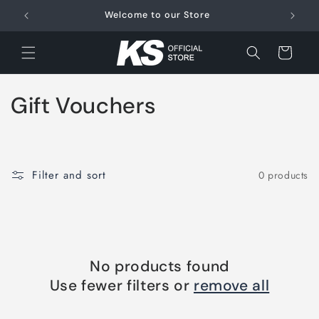
Skip to
Welcome to our Store
FRE
content
Cart
C
Gift Vouchers
o
l
Filter and sort
0 products
l
e
c
No products found
t
Use fewer filters or
remove all
i