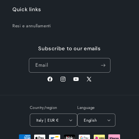
Quick links
Resi e annullamenti
Subscribe to our emails
Email
Facebook
Instagram
YouTube
X
(Twitter)
Country/region
Language
Italy | EUR €
English
Payment