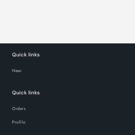
o
n
:
Quick links
Near
Quick links
Orders
Profilo