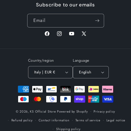
Subscribe to our emails
Email
Facebook
Instagram
YouTube
X
(Twitter)
Country/region
Language
Italy | EUR €
English
Payment
methods
© 2026,
KS Official Store
Powered by Shopify
Privacy policy
Refund policy
Contact information
Terms of service
Legal notice
Shipping policy