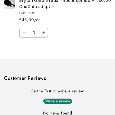
€0,00
Bryton Gardia radar mount combo +
OneChip adapter
CSRBGAOC
€43,00/ea
Quantity
Decrease
Increase
quantity
quantity
for
for
Loading...
Default
Default
Title
Title
Customer Reviews
Be the first to write a review
Write a review
No items found