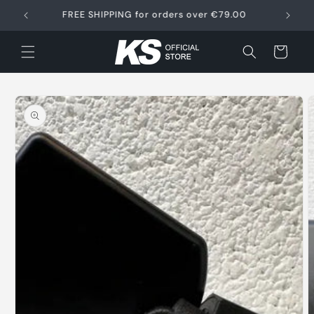
Skip to
FREE SHIPPING for orders over €79.00
content
Cart
Skip to
product
information