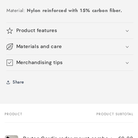
Material:
Nylon reinforced with 15% carbon fiber.
Product features
Materials and care
Merchandising tips
Share
PRODUCT
PRODUCT SUBTOTAL
Your
cart