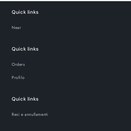
Quick links
Near
Quick links
Orders
Profilo
Quick links
Resi e annullamenti