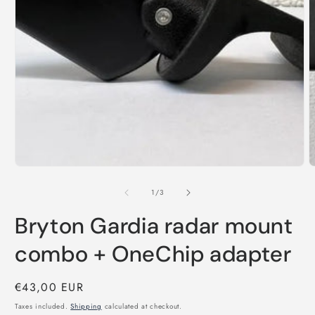
Open
O
media
m
1
2
in
i
modal
m
of
1
/
3
Bryton Gardia radar mount
combo + OneChip adapter
Regular
€43,00 EUR
price
Taxes included.
Shipping
calculated at checkout.