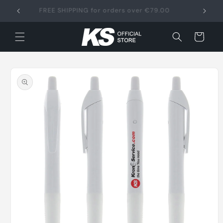
Skip to
FREE SHIPPING for orders over €79.00
content
Cart
Skip to
product
information