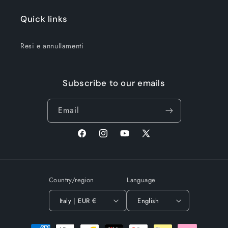
Quick links
Resi e annullamenti
Subscribe to our emails
Email
Facebook
Instagram
YouTube
X
(Twitter)
Country/region
Language
Italy | EUR €
English
Payment