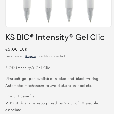
Open
media
KS BIC® Intensity® Gel Clic
1
in
modal
Regular
€5,00 EUR
price
Taxes included.
Shipping
calculated at checkout.
BIC® Intensity® Gel Clic
Ultra-soft gel pen available in blue and black writing.
Automatic mechanism to avoid stains in pockets.
Product benefits
✔ BIC® brand is recognized by 9 out of 10 people:
associate