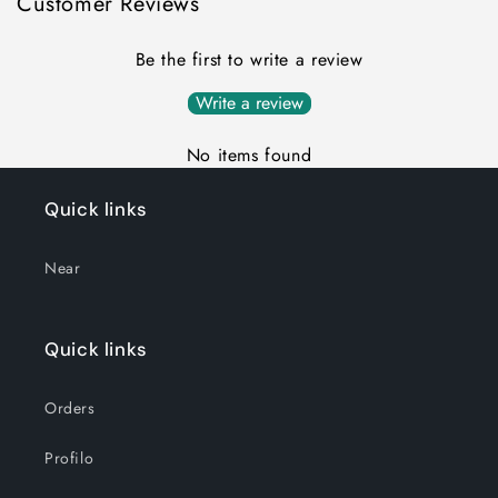
Customer Reviews
Be the first to write a review
Write a review
No items found
Quick links
Near
Quick links
Orders
Profilo