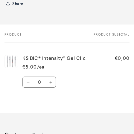
Share
PRODUCT
PRODUCT SUBTOTAL
Your
cart
€0,00
KS BIC® Intensity® Gel Clic
€5,00/ea
Quantity
Decrease
Increase
quantity
quantity
for
for
Loading...
Default
Default
Title
Title