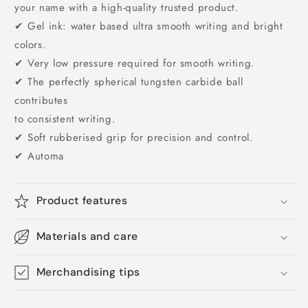
your name with a high-quality trusted product.
✔ Gel ink: water based ultra smooth writing and bright
colors.
✔ Very low pressure required for smooth writing.
✔ The perfectly spherical tungsten carbide ball
contributes
to consistent writing.
✔ Soft rubberised grip for precision and control.
✔ Automa
Product features
Materials and care
Merchandising tips