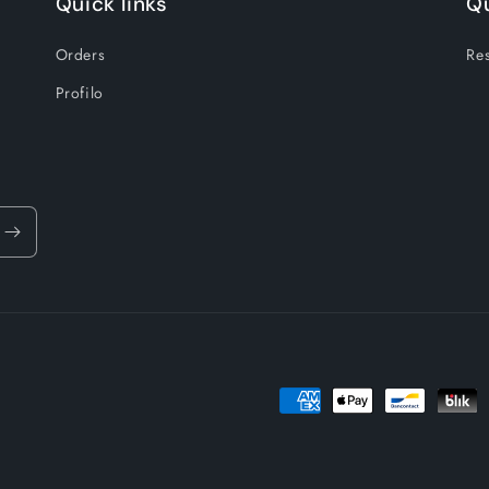
Quick links
Qu
Orders
Res
Profilo
Payment
methods