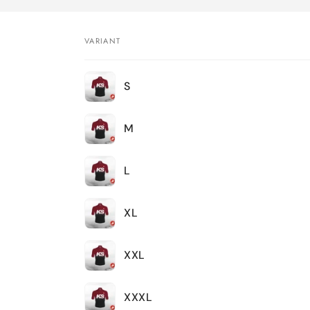
VARIANT
Your
S
cart
M
L
XL
XXL
XXXL