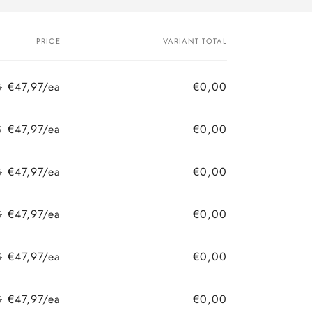
PRICE
VARIANT TOTAL
€47,97/ea
€0,00
5
Regular
Sale
price
price
€47,97/ea
€0,00
5
Regular
Sale
price
price
€47,97/ea
€0,00
5
Regular
Sale
price
price
€47,97/ea
€0,00
5
Regular
Sale
price
price
€47,97/ea
€0,00
5
Regular
Sale
price
price
€47,97/ea
€0,00
5
Regular
Sale