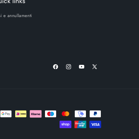
ick links
i e annullamenti
Facebook
Instagram
YouTube
X
(Twitter)