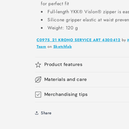
for perfect fit
Full-length YKK® Vislon® zipper is easi
Silicone gripper elastic at waist preve
Weight: 120 g
C0975_21 KRONO SERVICE ART 4300412
by
Team
on
Sketchfab
Product features
Materials and care
Merchandising tips
Share