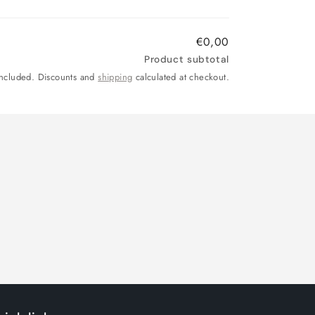
price
price
€0,00
Product subtotal
included. Discounts and
shipping
calculated at checkout.