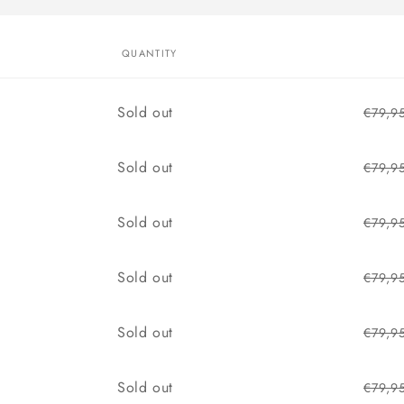
QUANTITY
Quantity
Sold out
€79,9
Quantity
Sold out
€79,9
Quantity
Sold out
€79,9
Quantity
Sold out
€79,9
Quantity
Sold out
€79,9
Quantity
Sold out
€79,9