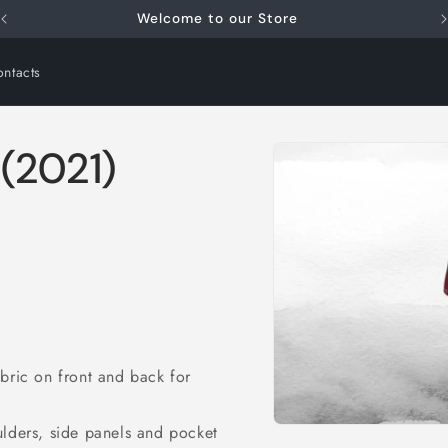
FREE SHIPPING for orders over €79.00
ntacts
Skip to
(2021)
product
information
abric on front and back for
i
ulders, side panels and pocket
Open
media