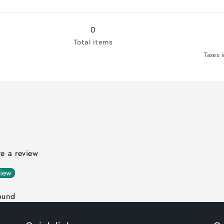
0
Total items
Taxes 
ite a review
view
ound