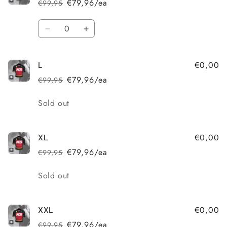
€79,96/ea
€99,95
Regular
Sale
price
price
Quantity
Decrease
Increase
quantity
quantity
for
for
€0,00
L
M
M
€79,96/ea
€99,95
Regular
Sale
price
price
Quantity
Sold out
€0,00
XL
€79,96/ea
€99,95
Regular
Sale
price
price
Quantity
Sold out
€0,00
XXL
€79,96/ea
€99,95