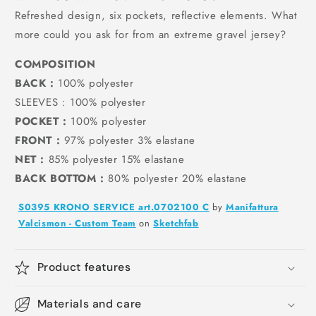
Refreshed design, six pockets, reflective elements. What
more could you ask for from an extreme gravel jersey?
COMPOSITION
BACK
:
100% polyester
SLEEVES
: 100% polyester
POCKET
:
100% polyester
FRONT
:
97% polyester 3% elastane
NET
:
85% polyester 15% elastane
BACK BOTTOM
:
80% polyester 20% elastane
S0395 KRONO SERVICE art.0702100 C
by
Manifattura
Valcismon - Custom Team
on
Sketchfab
Product features
Materials and care