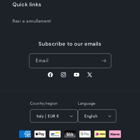
Quick links
Resi e annullamenti
Subscribe to our emails
Email
Facebook
Instagram
YouTube
X
(Twitter)
Country/region
Language
Italy | EUR €
English
Payment
methods