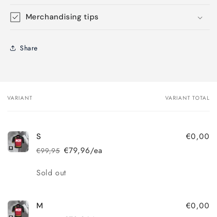
Merchandising tips
Share
VARIANT
VARIANT TOTAL
Your
cart
€0,00
S
€79,96/ea
€99,95
Regular
Sale
price
price
Quantity
Sold out
€0,00
M