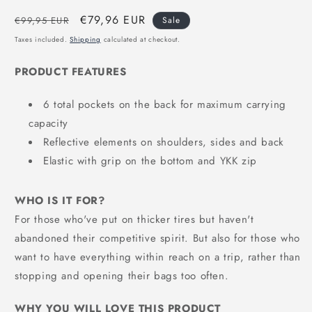
Regular
Sale
€79,96 EUR
€99,95 EUR
Sale
price
price
Taxes included.
Shipping
calculated at checkout.
PRODUCT FEATURES
6 total pockets on the back for maximum carrying
capacity
Reflective elements on shoulders, sides and back
Elastic with grip on the bottom and YKK zip
WHO IS IT FOR?
For those who've put on thicker tires but haven't
abandoned their competitive spirit. But also for those who
want to have everything within reach on a trip, rather than
stopping and opening their bags too often.
WHY YOU WILL LOVE THIS PRODUCT