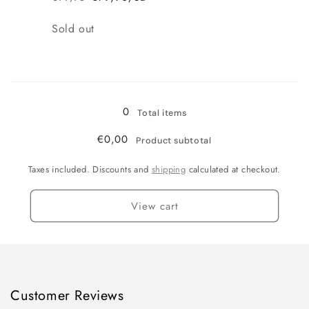
Regular
Sale
price
price
Quantity
Sold out
Loading...
0
Total items
€0,00
Product subtotal
Taxes included. Discounts and
shipping
calculated at checkout.
View cart
Customer Reviews