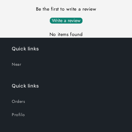
Be the first to write a review
Write a review
No items found
Quick links
Near
Quick links
Orders
Profilo