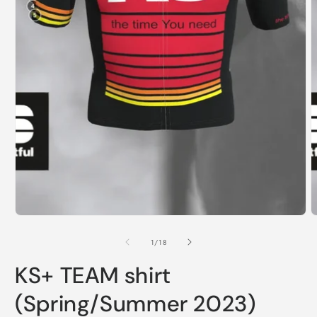
of
1
/
18
KS+ TEAM shirt
(Spring/Summer 2023)