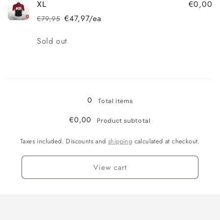
€0,00
XL
€47,97/ea
€79,95
Regular
Sale
price
price
Quantity
Sold out
Loading...
0
Total items
€0,00
Product subtotal
Taxes included. Discounts and
shipping
calculated at checkout.
View cart