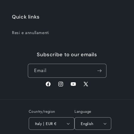
Quick links
Resi e annullamenti
Subscribe to our emails
Email
Facebook
Instagram
YouTube
X
(Twitter)
Country/region
Language
Italy | EUR €
English