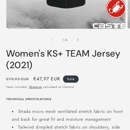
of
1
/
4
Women's KS+ TEAM Jersey
(2021)
Regular
Sale
€47,97 EUR
€79,95 EUR
Sale
price
price
Taxes included.
Shipping
calculated at checkout.
TECHNICAL SPECIFICATIONS
Strada micro mesh ventilated stretch fabric on front
and back for great fit and moisture management
Tailwind dimpled stretch fabric on shoulders, side