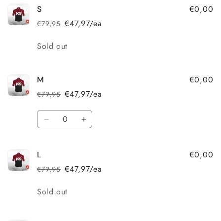
€0,00
S
€47,97/ea
€79,95
Regular
Sale
price
price
Quantity
Sold out
€0,00
M
€47,97/ea
€79,95
Regular
Sale
price
price
Quantity
Decrease
Increase
quantity
quantity
for
for
€0,00
L
M
M
€47,97/ea
€79,95
Regular
Sale
price
price
Quantity
Sold out