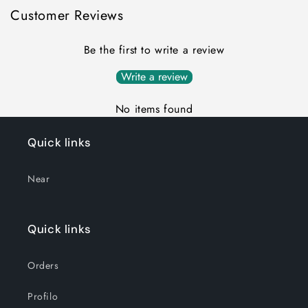
Customer Reviews
Be the first to write a review
Write a review
No items found
Quick links
Near
Quick links
Orders
Profilo