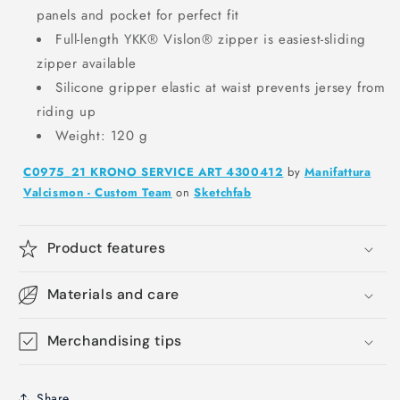
panels and pocket for perfect fit
Full-length YKK® Vislon® zipper is easiest-sliding
zipper available
Silicone gripper elastic at waist prevents jersey from
riding up
Weight: 120 g
C0975_21 KRONO SERVICE ART 4300412
by
Manifattura
Valcismon - Custom Team
on
Sketchfab
Product features
Materials and care
Merchandising tips
Share