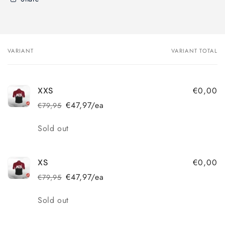
VARIANT
VARIANT TOTAL
Your
cart
€0,00
XXS
€47,97/ea
€79,95
Regular
Sale
price
price
Quantity
Sold out
€0,00
XS
€47,97/ea
€79,95
Regular
Sale
price
price
Quantity
Sold out