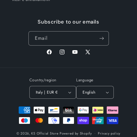
Subscribe to our emails
Email
Facebook
Instagram
YouTube
X
(Twitter)
Country/region
Language
Italy | EUR €
English
Payment
methods
© 2026,
KS Official Store
Powered by Shopify
Privacy policy