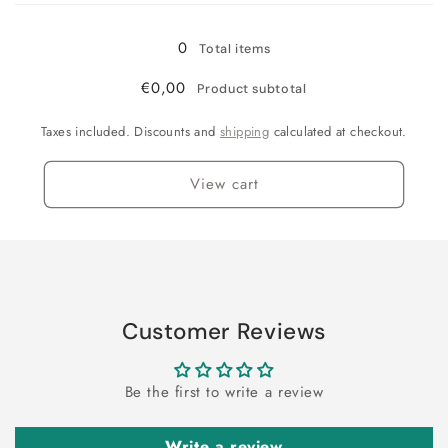
0
Total items
€0,00
Product subtotal
Taxes included. Discounts and
shipping
calculated at checkout.
View cart
Customer Reviews
Be the first to write a review
Write a review