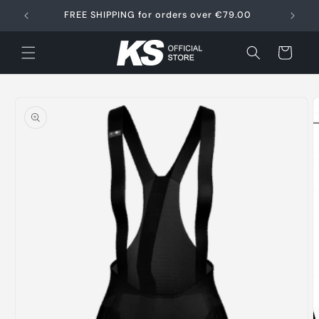
Skip to
FREE SHIPPING for orders over €79.00
content
Cart
Skip to
product
information
O