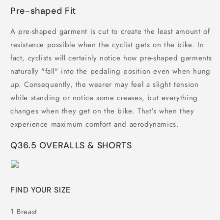
Pre-shaped Fit
A pre-shaped garment is cut to create the least amount of
resistance possible when the cyclist gets on the bike. In
fact, cyclists will certainly notice how pre-shaped garments
naturally "fall" into the pedaling position even when hung
up. Consequently, the wearer may feel a slight tension
while standing or notice some creases, but everything
changes when they get on the bike. That's when they
experience maximum comfort and aerodynamics.
Q36.5 OVERALLS & SHORTS
FIND YOUR SIZE
1
Breast