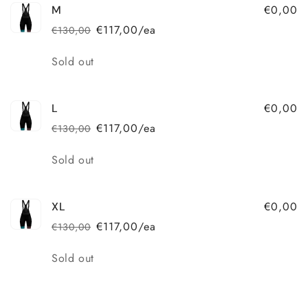
€0,00
M
€117,00/ea
€130,00
Regular
Sale
price
price
Quantity
Sold out
€0,00
L
€117,00/ea
€130,00
Regular
Sale
price
price
Quantity
Sold out
€0,00
XL
€117,00/ea
€130,00
Regular
Sale
price
price
Quantity
Sold out
Loading...