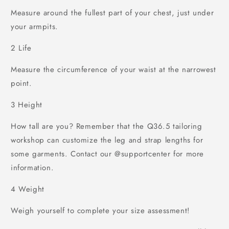
Measure around the fullest part of your chest, just under
your armpits.
2
Life
Measure the circumference of your waist at the narrowest
point.
3
Height
How tall are you? Remember that the Q36.5 tailoring
workshop can customize the leg and strap lengths for
some garments. Contact our @supportcenter for more
information.
4
Weight
Weigh yourself to complete your size assessment!