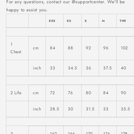
For any questions, contact our @supportcenter. We'll be
happy to assist you.
XXS
XS
S
M
THE
1
cm
84
88
92
96
102
Chest
inch
33
34.5
36
37.5
40
2
Life
cm
72
76
80
84
90
inch
28.5
30
31.5
33
35.5
3
162-
166-
170-
174-
178-