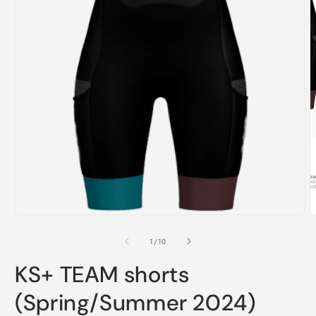
m
2
i
m
Open
media
1
in
modal
of
1
/
10
KS+ TEAM shorts
(Spring/Summer 2024)