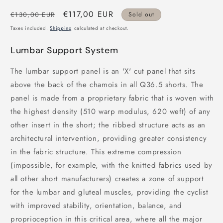
Regular
Sale
€117,00 EUR
€130,00 EUR
Sold out
price
price
Taxes included.
Shipping
calculated at checkout.
Lumbar Support System
The lumbar support panel is an 'X' cut panel that sits
above the back of the chamois in all Q36.5 shorts. The
panel is made from a proprietary fabric that is woven with
the highest density (510 warp modulus, 620 weft) of any
other insert in the short; the ribbed structure acts as an
architectural intervention, providing greater consistency
in the fabric structure. This extreme compression
(impossible, for example, with the knitted fabrics used by
all other short manufacturers) creates a zone of support
for the lumbar and gluteal muscles, providing the cyclist
with improved stability, orientation, balance, and
proprioception in this critical area, where all the major