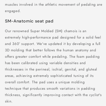
muscles involved in the athletic movement of pedaling are
engaged.
SM-Anatomic seat pad
Our renowned Super Molded (SM) chamois is an
extremely high-performance pad designed for a solid feel
and 360° support. We've updated it by developing a full
3D molding that better follows the human anatomy and
offers greater comfort while pedaling. The foam padding
has been calibrated using variable densities and
thicknesses in the perineal, ischial, genital, and gluteal
areas, achieving extremely sophisticated tuning of its
overall comfort. The pad uses a unique molding
technique that produces smooth variations in padding
thickness, significantly improving contact with the cyclist's
skin.