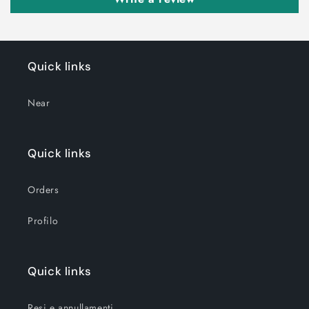
Quick links
Near
Quick links
Orders
Profilo
Quick links
Resi e annullamenti