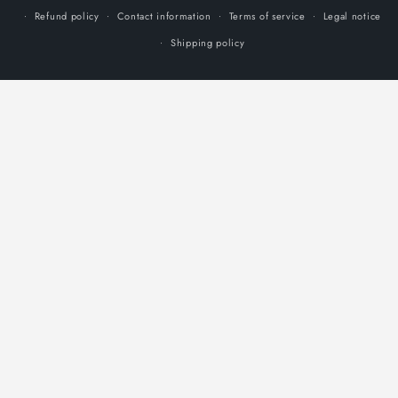
Refund policy
Contact information
Terms of service
Legal notice
Shipping policy