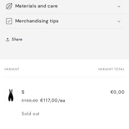
Materials and care
Merchandising tips
Share
VARIANT
VARIANT TOTAL
Your
cart
€0,00
S
€117,00/ea
€130,00
Regular
Sale
price
price
Quantity
Sold out