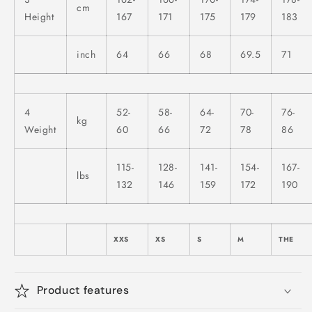
cm
Height
167
171
175
179
183
inch
64
66
68
69.5
71
4
52-
58-
64-
70-
76-
kg
Weight
60
66
72
78
86
115-
128-
141-
154-
167-
lbs
132
146
159
172
190
XXS
XS
S
M
THE
Product features