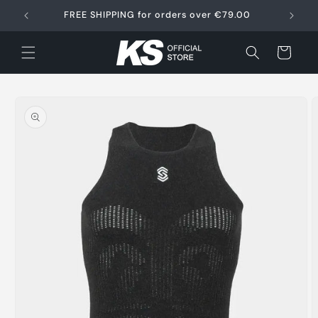
Skip to
FREE SHIPPING for orders over €79.00
content
Cart
Skip to
product
information