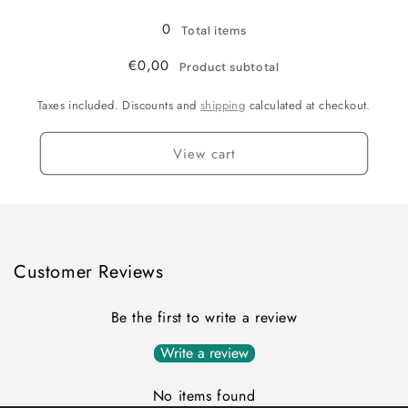
Grey
Grey
/
/
0
Total items
XL/XXL
XL/XXL
€0,00
Product subtotal
Taxes included. Discounts and
shipping
calculated at checkout.
View cart
Customer Reviews
Be the first to write a review
Write a review
No items found