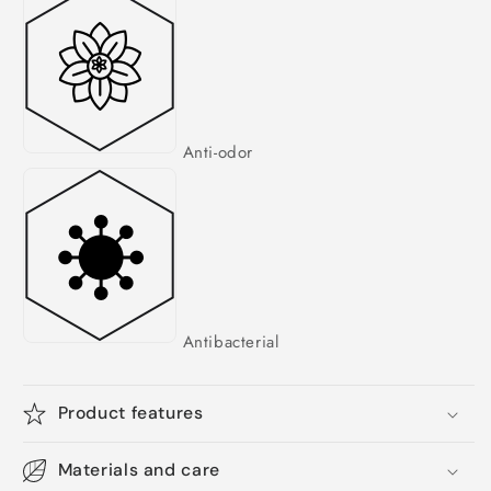
Anti-odor
Antibacterial
Product features
Materials and care