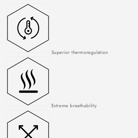
Superior thermoregulation
Extreme breathability