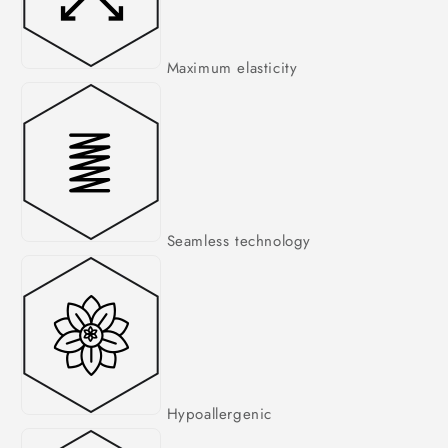
Maximum elasticity
Seamless technology
Hypoallergenic