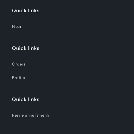
Quick links
Near
Quick links
Orders
Profilo
Quick links
Resi e annullamenti