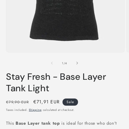
Open
O
media
m
1
2
of
1
/
4
in
i
modal
m
Stay Fresh - Base Layer
Tank Light
Regular
Sale
€71,91 EUR
€79,90 EUR
Sale
price
price
Taxes included.
Shipping
calculated at checkout.
This
Base Layer tank top
is ideal for those who don't