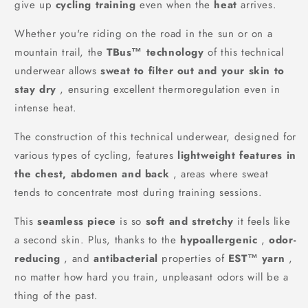
give up
cycling training
even when the
heat
arrives.
Whether you're riding on the road in the sun or on a
mountain trail, the
TBus™ technology
of this technical
underwear allows
sweat to filter out and your skin to
stay dry
, ensuring excellent thermoregulation even in
intense heat.
The construction of this technical underwear, designed for
various types of cycling, features
lightweight features in
the chest, abdomen and back
, areas where sweat
tends to concentrate most during training sessions.
This
seamless piece
is so
soft and stretchy
it feels like
a second skin. Plus, thanks to the
hypoallergenic
,
odor-
reducing
, and
antibacterial
properties of
EST™ yarn
,
no matter how hard you train, unpleasant odors will be a
thing of the past.