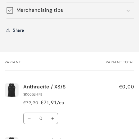
Merchandising tips
Share
VARIANT
VARIANT TOTAL
Your
cart
€0,00
Anthracite / XS/S
SK005LNFB
€71,91/ea
€79,90
Regular
Sale
price
price
Quantity
Decrease
Increase
quantity
quantity
for
for