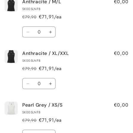
€0,00
Anthracite / M/L
Anthracite
Anthracite
/
/
SK005LNFB
XS/S
XS/S
€71,91/ea
€79,90
Regular
Sale
price
price
Quantity
Decrease
Increase
quantity
quantity
for
for
€0,00
Anthracite / XL/XXL
Anthracite
Anthracite
/
/
SK005LNFB
M/L
M/L
€71,91/ea
€79,90
Regular
Sale
price
price
Quantity
Decrease
Increase
quantity
quantity
for
for
€0,00
Pearl Grey / XS/S
Anthracite
Anthracite
/
/
SK005LNFB
XL/XXL
XL/XXL
€71,91/ea
€79,90
Regular
Sale
price
price
Quantity