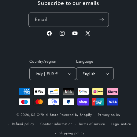
Subscribe to our emails
Email
Facebook
Instagram
YouTube
X
(Twitter)
Country/region
Language
Italy | EUR €
English
Payment
methods
© 2026,
KS Official Store
Powered by Shopify
Privacy policy
Refund policy
Contact information
Terms of service
Legal notice
Shipping policy