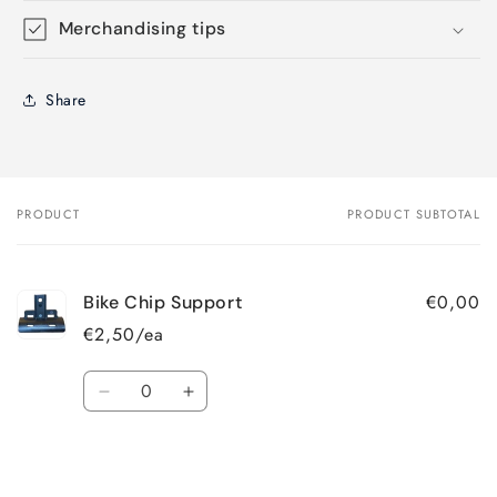
Merchandising tips
Share
PRODUCT
PRODUCT SUBTOTAL
Your
cart
€0,00
Bike Chip Support
€2,50/ea
Quantity
Decrease
Increase
quantity
quantity
for
for
Loading...
Default
Default
Title
Title