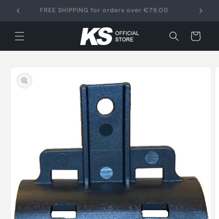
Skip to
FREE SHIPPING for orders over €79.00
content
Cart
Skip to
product
information