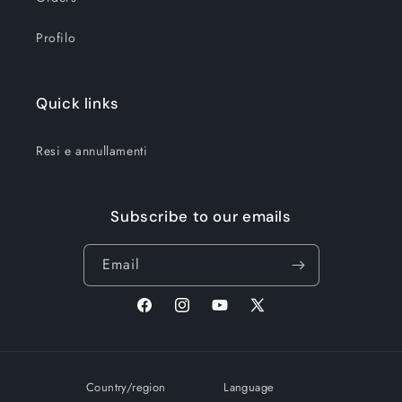
Profilo
Quick links
Resi e annullamenti
Subscribe to our emails
Email
Facebook
Instagram
YouTube
X
(Twitter)
Country/region
Language