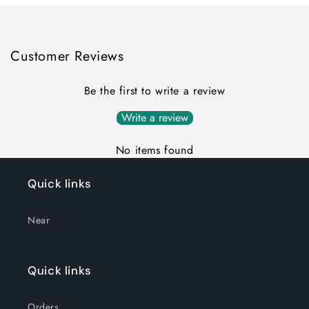
Customer Reviews
Be the first to write a review
Write a review
No items found
Quick links
Near
Quick links
Orders