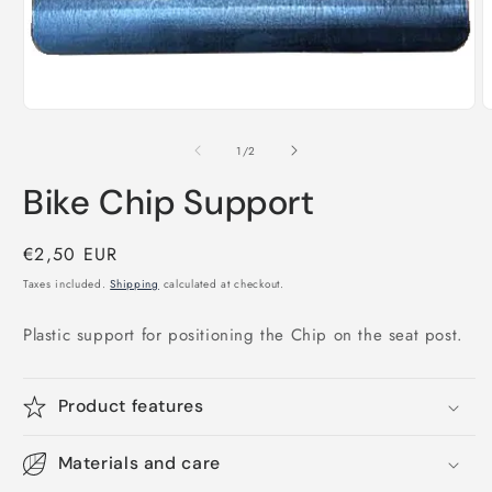
Open
media
1
in
O
modal
m
2
of
1
/
2
i
m
Bike Chip Support
Regular
€2,50 EUR
price
Taxes included.
Shipping
calculated at checkout.
Plastic support for positioning the Chip on the seat post.
Product features
Materials and care