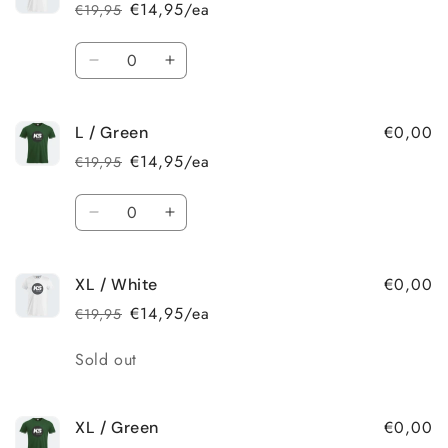
/
/
€14,95/ea
€19,95
Regular
Sale
Green
Green
price
price
Quantity
Decrease
Increase
quantity
quantity
for
for
€0,00
L / Green
L
L
/
/
€14,95/ea
€19,95
Regular
Sale
White
White
price
price
Quantity
Decrease
Increase
quantity
quantity
for
for
€0,00
XL / White
L
L
/
/
€14,95/ea
€19,95
Regular
Sale
Green
Green
price
price
Quantity
Sold out
€0,00
XL / Green