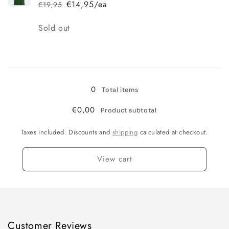
€14,95/ea
€19,95
Regular
Sale
price
price
Quantity
Sold out
Loading...
0
Total items
€0,00
Product subtotal
Taxes included. Discounts and
shipping
calculated at checkout.
View cart
Customer Reviews