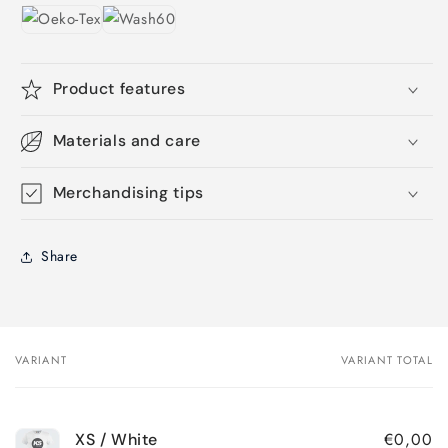
Product features
Materials and care
Merchandising tips
Share
VARIANT
VARIANT TOTAL
Your
cart
€0,00
XS / White