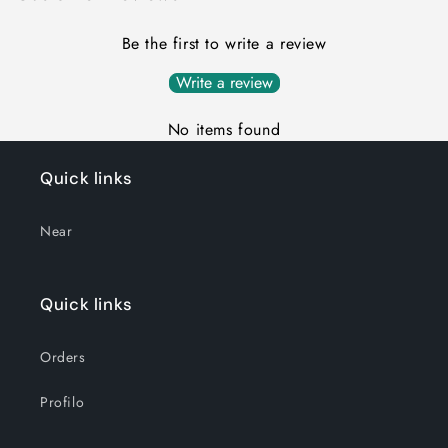
Be the first to write a review
Write a review
No items found
Quick links
Near
Quick links
Orders
Profilo