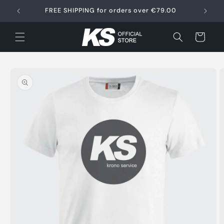
Skip to
FREE SHIPPING for orders over €79.00
content
Cart
Skip to
product
information