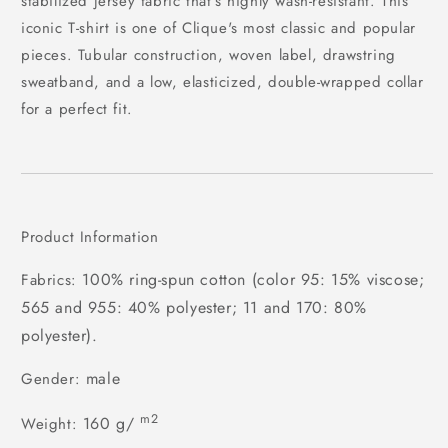
stabilized jersey fabric that's highly wash-resistant. This
iconic T-shirt is one of Clique's most classic and popular
pieces. Tubular construction, woven label, drawstring
sweatband, and a low, elasticized, double-wrapped collar
for a perfect fit.
Product Information
100% ring-spun cotton (color 95: 15% viscose;
Fabrics:
565 and 955: 40% polyester; 11 and 170: 80%
polyester).
male
Gender:
m2
160 g/
Weight: