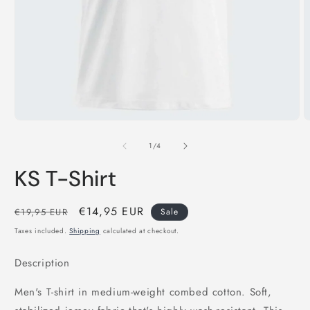
Open
O
media
m
1
2
in
i
modal
m
of
1
/
4
KS T-Shirt
Regular
Sale
€14,95 EUR
€19,95 EUR
Sale
price
price
Taxes included.
Shipping
calculated at checkout.
Description
Men's T-shirt in medium-weight combed cotton. Soft,