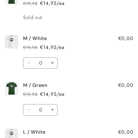
/
/
€14,95/ea
€19,95
Regular
Sale
White
White
price
price
Quantity
Sold out
€0,00
M / White
€14,95/ea
€19,95
Regular
Sale
price
price
Quantity
Decrease
Increase
quantity
quantity
for
for
€0,00
M / Green
M
M
/
/
€14,95/ea
€19,95
Regular
Sale
White
White
price
price
Quantity
Decrease
Increase
quantity
quantity
for
for
€0,00
L / White
M
M