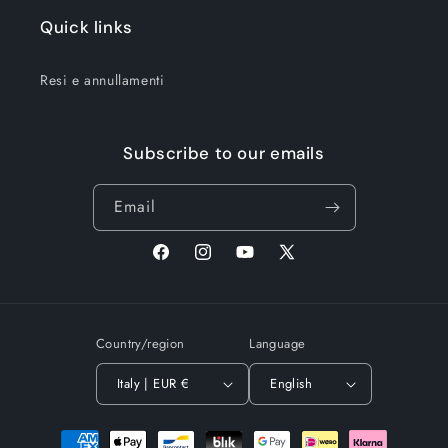
Quick links
Resi e annullamenti
Subscribe to our emails
Email
Facebook
Instagram
YouTube
X
(Twitter)
Country/region
Language
Italy | EUR €
English
Payment