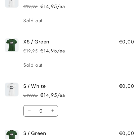
€14,95/ea
€19,95
Regular
Sale
price
price
Quantity
Sold out
€0,00
XS / Green
€14,95/ea
€19,95
Regular
Sale
price
price
Quantity
Sold out
€0,00
S / White
€14,95/ea
€19,95
Regular
Sale
price
price
Quantity
Decrease
Increase
quantity
quantity
for
for
€0,00
S / Green
S
S