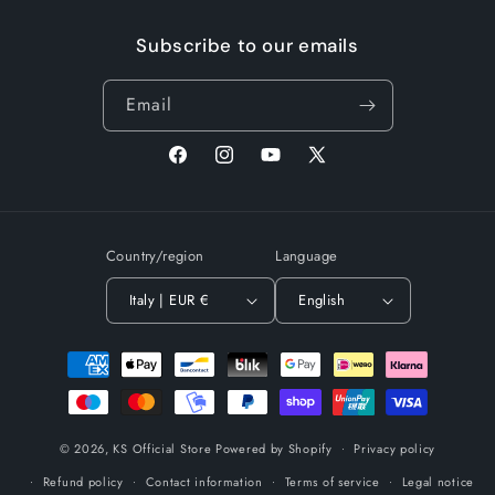
Subscribe to our emails
Email
Facebook
Instagram
YouTube
X
(Twitter)
Country/region
Language
Italy | EUR €
English
Payment
methods
© 2026,
KS Official Store
Powered by Shopify
Privacy policy
Refund policy
Contact information
Terms of service
Legal notice