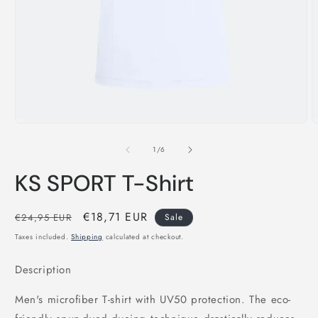
Open
O
media
m
1
2
of
1
/
6
in
i
modal
m
KS SPORT T-Shirt
Regular
Sale
€18,71 EUR
€24,95 EUR
Sale
price
price
Taxes included.
Shipping
calculated at checkout.
Description
Men's microfiber T-shirt with UV50 protection. The eco-