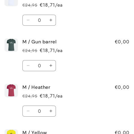
€18,71/ea
€24,95
Regular
Sale
price
price
Quantity
Decrease
Increase
quantity
quantity
for
for
€0,00
M / Gun barrel
M
M
/
/
€18,71/ea
€24,95
Regular
Sale
White
White
price
price
Quantity
Decrease
Increase
quantity
quantity
for
for
€0,00
M / Heather
M
M
/
/
€18,71/ea
€24,95
Regular
Sale
Gun
Gun
price
price
barrel
barrel
Quantity
Decrease
Increase
quantity
quantity
for
for
€0,00
M / Yellow
M
M