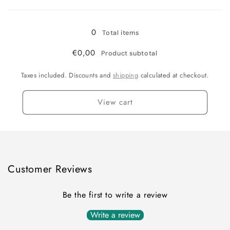
Loading...
XL
XL
/
/
Yellow
Yellow
0
Total items
€0,00
Product subtotal
Taxes included. Discounts and
shipping
calculated at checkout.
View cart
Customer Reviews
Be the first to write a review
Write a review