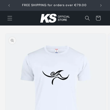
Skip to
FREE SHIPPING for orders over €79.00
content
Cart
Skip to
product
information