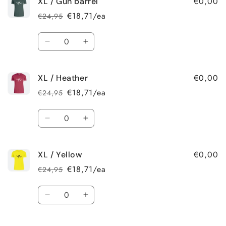
€0,00
XL / Gun barrel
XL
XL
/
/
€18,71/ea
€24,95
Regular
Sale
White
White
price
price
Quantity
Decrease
Increase
quantity
quantity
for
for
€0,00
XL / Heather
XL
XL
/
/
€18,71/ea
€24,95
Regular
Sale
Gun
Gun
price
price
barrel
barrel
Quantity
Decrease
Increase
quantity
quantity
for
for
€0,00
XL / Yellow
XL
XL
/
/
€18,71/ea
€24,95
Regular
Sale
Heather
Heather
price
price
Quantity
Decrease
Increase
quantity
quantity
for
for