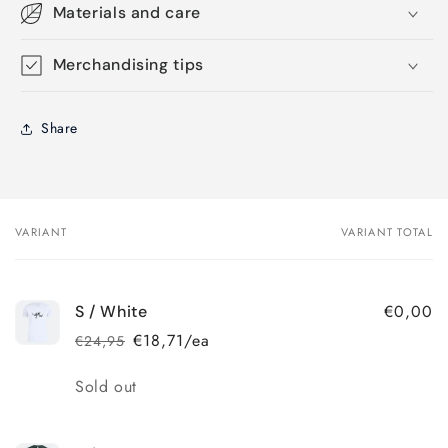
Materials and care
Merchandising tips
Share
VARIANT
VARIANT TOTAL
Your
cart
€0,00
S / White
€18,71/ea
€24,95
Regular
Sale
price
price
Quantity
Sold out