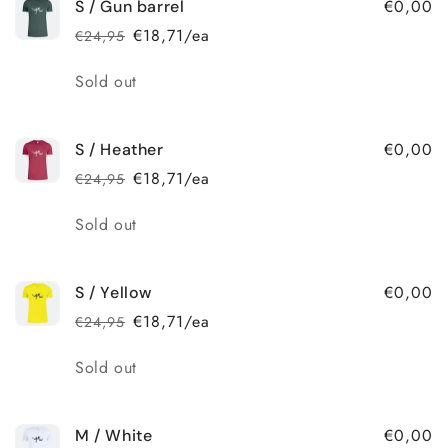
€0,00
S / Gun barrel
€18,71/ea
€24,95
Regular
Sale
price
price
Quantity
Sold out
€0,00
S / Heather
€18,71/ea
€24,95
Regular
Sale
price
price
Quantity
Sold out
€0,00
S / Yellow
€18,71/ea
€24,95
Regular
Sale
price
price
Quantity
Sold out
€0,00
M / White