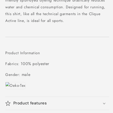
friendly spun-dyed dyeing technique drastically reduces
water and chemical consumption. Designed for running,
this shirt, like all the technical garments in the Clique
Active line, is ideal for all sports.
Product Information
100% polyester
Fabrics:
male
Gender:
Product features