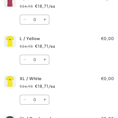
/
/
€18,71/ea
€24,95
Regular
Sale
Gun
Gun
price
price
barrel
barrel
Quantity
Decrease
Increase
quantity
quantity
for
for
€0,00
L / Yellow
L
L
/
/
€18,71/ea
€24,95
Regular
Sale
Heather
Heather
price
price
Quantity
Decrease
Increase
quantity
quantity
for
for
€0,00
XL / White
L
L
/
/
€18,71/ea
€24,95
Regular
Sale
Yellow
Yellow
price
price
Quantity
Decrease
Increase
quantity
quantity
for
for