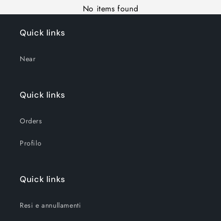
No items found
Quick links
Near
Quick links
Orders
Profilo
Quick links
Resi e annullamenti