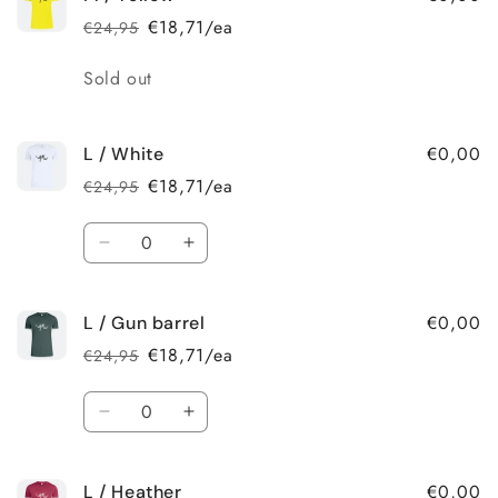
/
/
€18,71/ea
€24,95
Regular
Sale
Heather
Heather
price
price
Quantity
Sold out
€0,00
L / White
€18,71/ea
€24,95
Regular
Sale
price
price
Quantity
Decrease
Increase
quantity
quantity
for
for
€0,00
L / Gun barrel
L
L
/
/
€18,71/ea
€24,95
Regular
Sale
White
White
price
price
Quantity
Decrease
Increase
quantity
quantity
for
for
€0,00
L / Heather
L
L