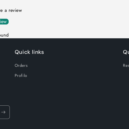
ite a review
view
ound
Quick links
Qu
Orders
Res
Profilo