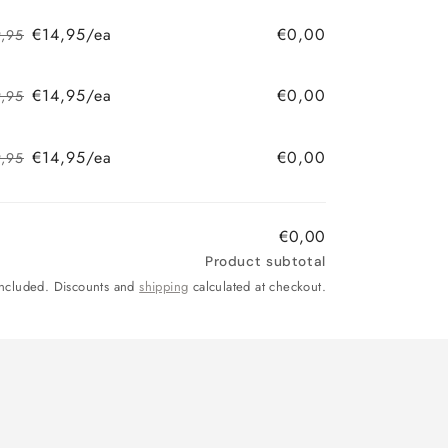
price
price
€14,95/ea
€0,00
9,95
Regular
Sale
price
price
€14,95/ea
€0,00
9,95
Regular
Sale
price
price
€14,95/ea
€0,00
9,95
Regular
Sale
price
price
€0,00
Product subtotal
included. Discounts and
shipping
calculated at checkout.