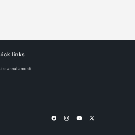
ick links
i e annullamenti
Facebook
Instagram
YouTube
X
(Twitter)