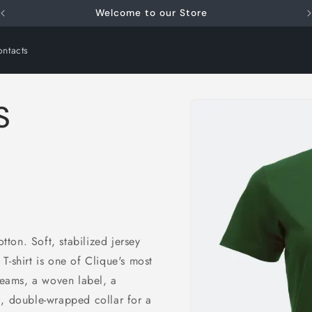
Welcome to our Store
ntacts
Skip to
S
product
information
ton. Soft, stabilized jersey
c T-shirt is one of Clique's most
 seams, a woven label, a
i
d, double-wrapped collar for a