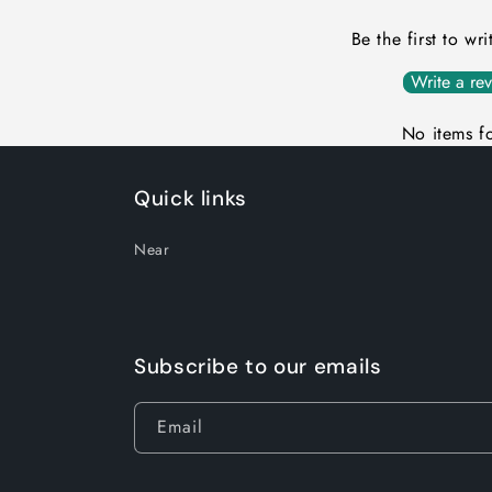
Be the first to wr
Write a re
No items f
Quick links
Near
Subscribe to our emails
Email