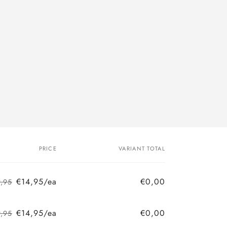
PRICE
VARIANT TOTAL
€14,95/ea
€0,00
9,95
Regular
Sale
price
price
€14,95/ea
€0,00
9,95
Regular
Sale