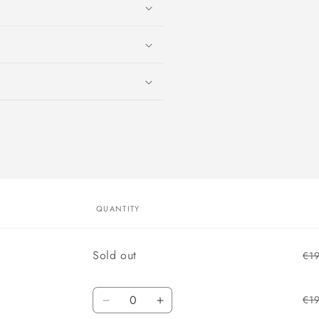
QUANTITY
Quantity
Sold out
€1
Quantity
€1
Decrease
Increase