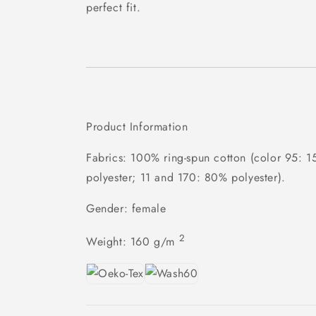
perfect fit.
Product Information
Fabrics: 100% ring-spun cotton (color 95: 
polyester; 11 and 170: 80% polyester).
Gender: female
2
Weight:
160 g/m