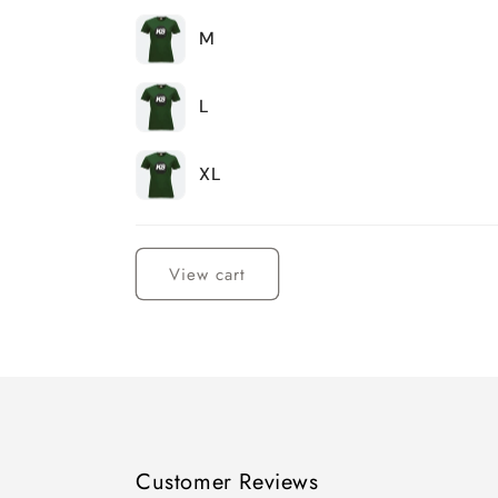
M
L
XL
Loading...
View cart
Customer Reviews