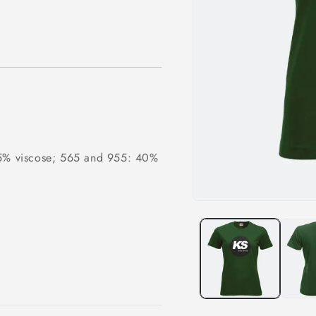
15% viscose; 565 and 955: 40%
Open
media
1
in
modal