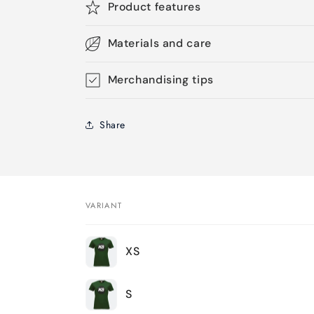
Product features
Materials and care
Merchandising tips
Share
VARIANT
Your
XS
cart
S