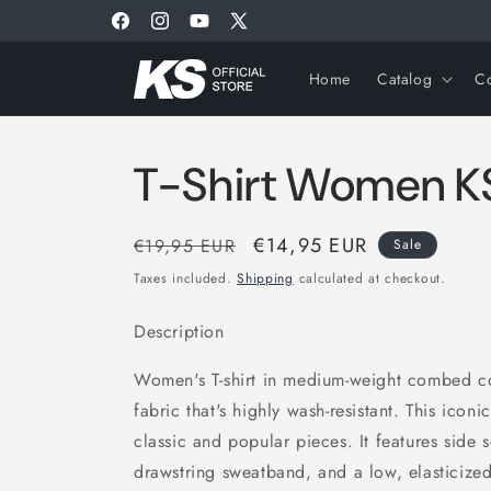
Skip to
Facebook
Instagram
YouTube
X
content
(Twitter)
Home
Catalog
Co
T-Shirt Women K
Regular
Sale
€14,95 EUR
€19,95 EUR
Sale
price
price
Taxes included.
Shipping
calculated at checkout.
Description
Women's T-shirt in medium-weight combed cot
fabric that's highly wash-resistant. This iconi
classic and popular pieces. It features side
drawstring sweatband, and a low, elasticize